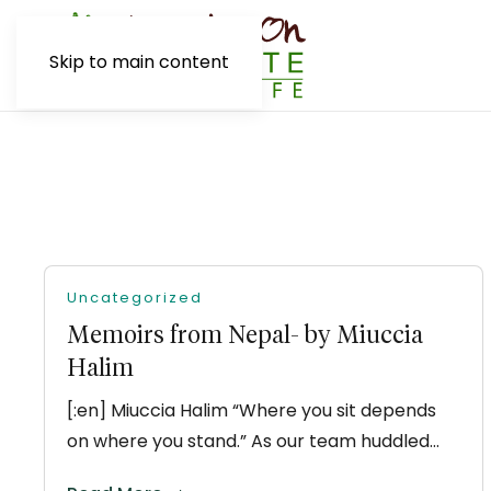
Skip to main content
Uncategorized
Memoirs from Nepal- by Miuccia
Halim
[:en] Miuccia Halim “Where you sit depends
on where you stand.” As our team huddled…