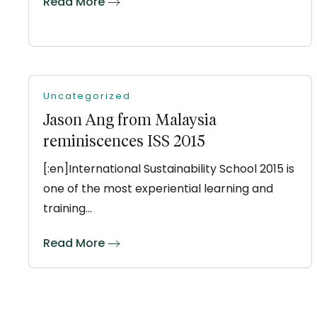
Read More
Uncategorized
Jason Ang from Malaysia
reminiscences ISS 2015
[:en]International Sustainability School 2015 is
one of the most experiential learning and
training…
Read More