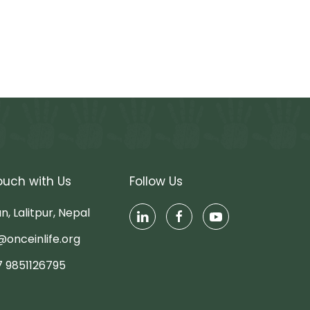
ouch with Us
Follow Us
n, Lalitpur, Nepal
@onceinlife.org
7 9851126795