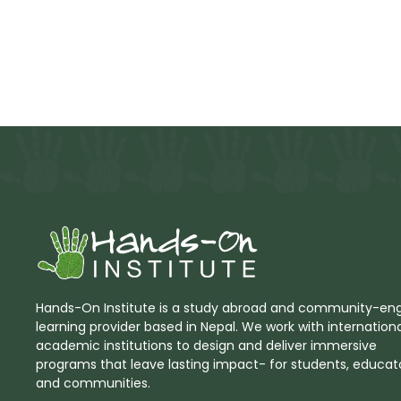
Hands-On Institute is a study abroad and community-e
learning provider based in Nepal. We work with internation
academic institutions to design and deliver immersive
programs that leave lasting impact- for students, educato
and communities.