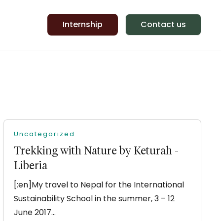
Internship
Contact us
Uncategorized
Trekking with Nature by Keturah -
Liberia
[:en]My travel to Nepal for the International
Sustainability School in the summer, 3 – 12
June 2017…