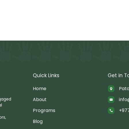
Quick Links
Get in T
Home
Pata
About
info
ngaged
al
Programs
+97
rs,
Blog