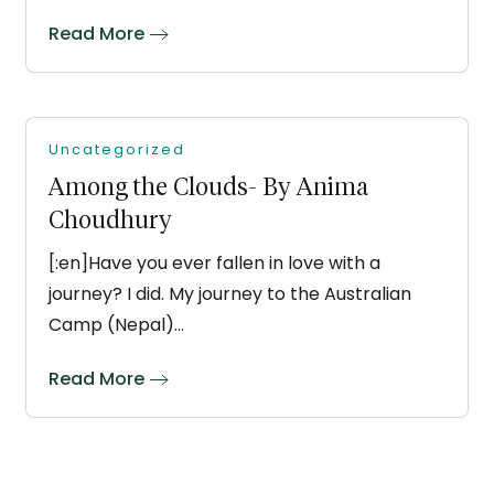
Read More
Uncategorized
Among the Clouds- By Anima
Choudhury
[:en]Have you ever fallen in love with a
journey? I did. My journey to the Australian
Camp (Nepal)…
Read More