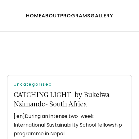
HOME
ABOUT
PROGRAMS
GALLERY
Uncategorized
CATCHING LIGHT- by Bukelwa
Nzimande- South Africa
[:en]During an intense two-week
International Sustainability School fellowship
programme in Nepal…