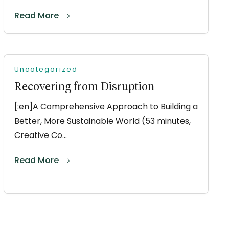
Read More
Uncategorized
Recovering from Disruption
[:en]A Comprehensive Approach to Building a
Better, More Sustainable World (53 minutes,
Creative Co…
Read More