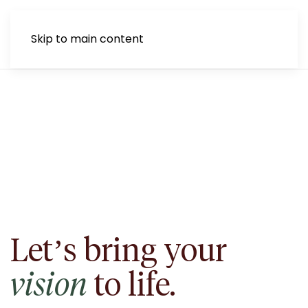
Skip to main content
Let’s bring your
vision
to life.