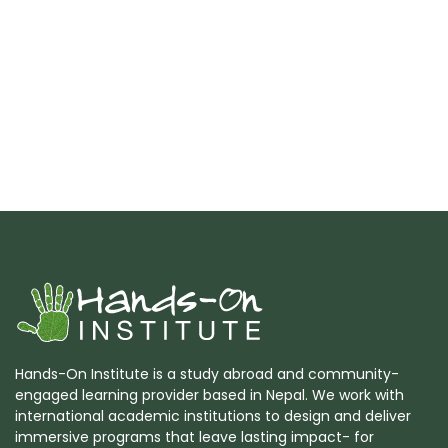
Hands-On Institute is a study abroad and community-
engaged learning provider based in Nepal. We work with
international academic institutions to design and deliver
immersive programs that leave lasting impact- for