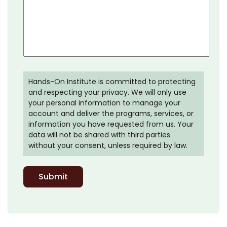
Hands-On Institute is committed to protecting
and respecting your privacy. We will only use
your personal information to manage your
account and deliver the programs, services, or
information you have requested from us. Your
data will not be shared with third parties
without your consent, unless required by law.