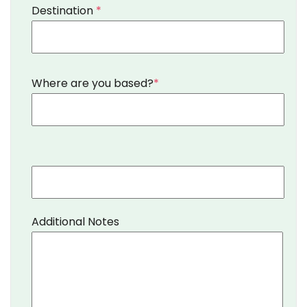
Destination
*
Where are you based?
*
Additional Notes