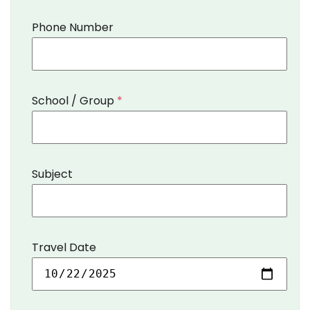
Phone Number
School / Group
*
Subject
Travel Date