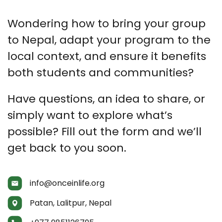
Wondering how to bring your group
to Nepal, adapt your program to the
local context, and ensure it benefits
both students and communities?
Have questions, an idea to share, or
simply want to explore what’s
possible? Fill out the form and we’ll
get back to you soon.
info@onceinlife.org
Patan, Lalitpur, Nepal