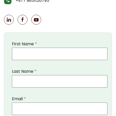
+977 9851126795
First Name
*
Last Name
*
Email
*