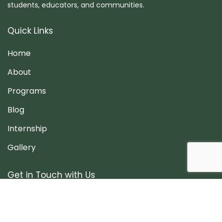
students, educators, and communities.
Quick Links
Home
About
Programs
Blog
Internship
Gallery
Get in Touch with Us
Patan, Lalitpur, Nepal
info@onceinlife.org