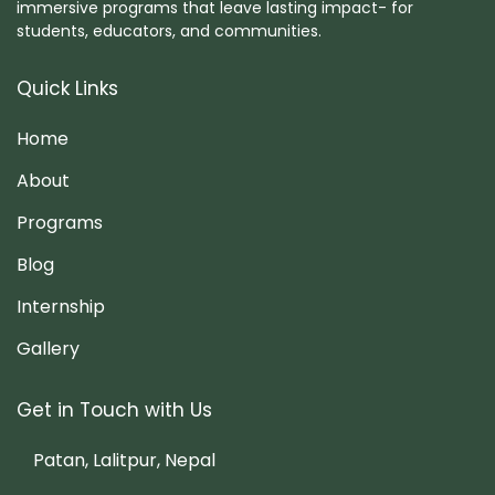
immersive programs that leave lasting impact- for
students, educators, and communities.
Quick Links
Home
About
Programs
Blog
Internship
Gallery
Get in Touch with Us
Patan, Lalitpur, Nepal