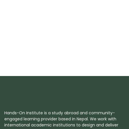
Hands-On Institute is a study abroad and community-
engaged learning provider based in Nepal. We work with
international academic institutions to design and deliver