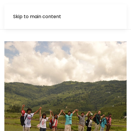
Skip to main content